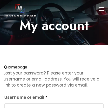
My account
Homepage
Lost your password? Please enter your
username or email address. You will receive a
link to create a new password via email.
Required
Username or email
*