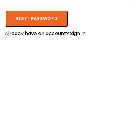
RESET PASSWORD
Already have an account?
Sign In