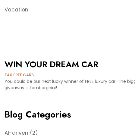
Vacation
WIN YOUR DREAM CAR
TAX FREE CARS
You could be our next lucky winner of FREE luxury car! The big
giveaway is Lamborghini!
Blog Categories
AI-driven
(2)