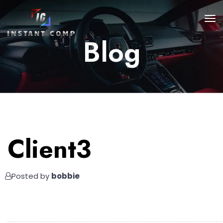
Blog
Client3
Posted by
bobbie