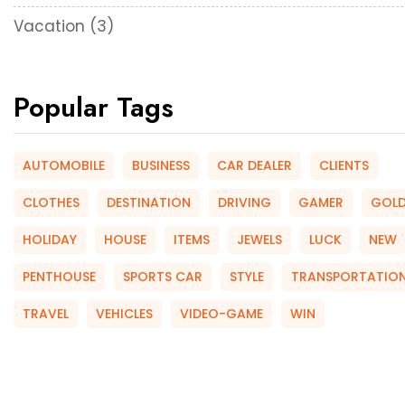
Vacation
(3)
Popular Tags
AUTOMOBILE
BUSINESS
CAR DEALER
CLIENTS
CLOTHES
DESTINATION
DRIVING
GAMER
GOL
HOLIDAY
HOUSE
ITEMS
JEWELS
LUCK
NEW
PENTHOUSE
SPORTS CAR
STYLE
TRANSPORTATIO
TRAVEL
VEHICLES
VIDEO-GAME
WIN