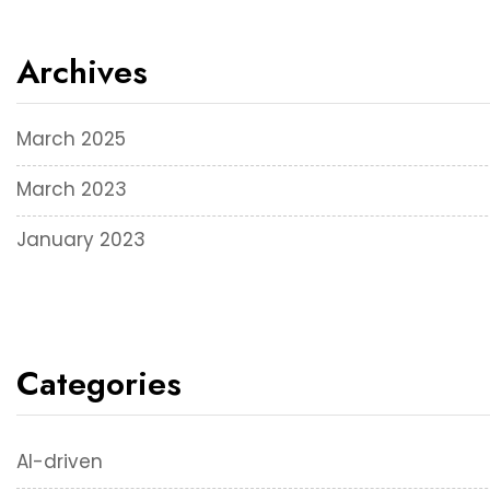
Archives
March 2025
March 2023
January 2023
Categories
AI-driven