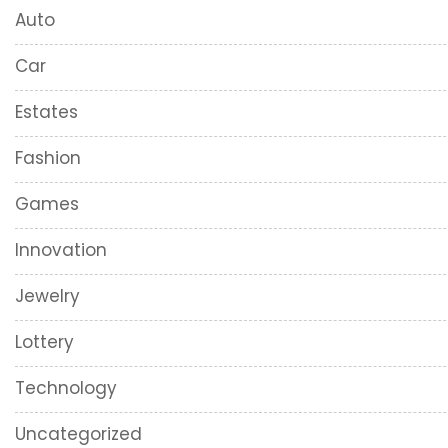
Auto
Car
Estates
Fashion
Games
Innovation
Jewelry
Lottery
Technology
Uncategorized