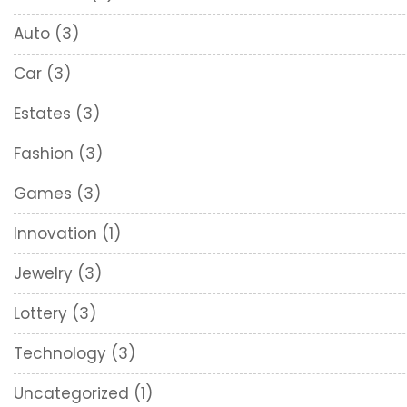
Auto
(3)
Car
(3)
Estates
(3)
Fashion
(3)
Games
(3)
Innovation
(1)
Jewelry
(3)
Lottery
(3)
Technology
(3)
Uncategorized
(1)