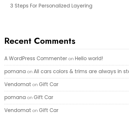
3 Steps For Personalized Layering
Recent Comments
A WordPress Commenter
Hello world!
on
pomana
All cars colors & trims are always in s
on
Vendomat
Gift Car
on
pomana
Gift Car
on
Vendomat
Gift Car
on