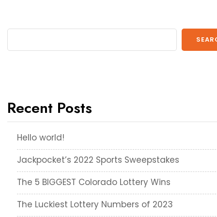
SEAR
Recent Posts
Hello world!
Jackpocket’s 2022 Sports Sweepstakes
The 5 BIGGEST Colorado Lottery Wins
The Luckiest Lottery Numbers of 2023